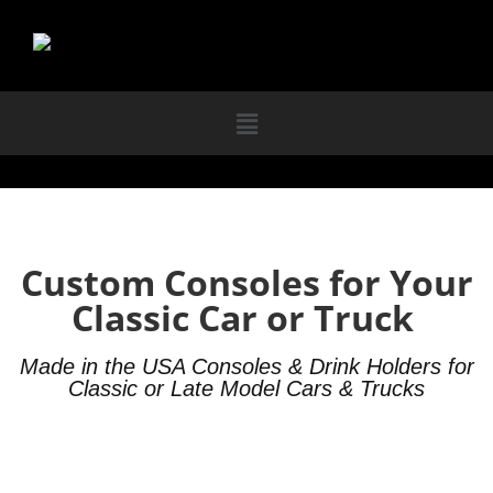
Custom Consoles for Your
Classic Car or Truck
Made in the USA Consoles & Drink Holders for
Classic or Late Model Cars & Trucks