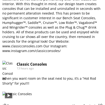
interior. With this thought in mind, our design team creates
consoles that can be installed and uninstalled in seconds with
no permanent alteration needed. This has proven to be
significant in customer interest in our Bench Seat Consoles,
Humphugger™, Saddle™, Cruiser™, Low Rider™, Vagabond™
and Wingrider™ consoles as well as the Plug & Chug™ drink
holders. All of these products can be used and enjoyed while
cruising to car shows all over the country, then removed in
seconds for the original look! Our Website:
www.classicconsoles.com
Our Instagram:
www.instagram.com/classicconsoles/
Classic Consoles
13 hours ago
When you want room on the seat next to you, it’s a “Hot Rod
Shorty” for you!!!!