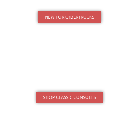
NEW FOR CYBERTRUCKS
SHOP CLASSIC CONSOLES