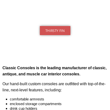
THIRSTY FIN
Classic Consoles is the leading manufacturer of classic,
antique, and muscle car interior consoles.
Our hand-built
custom consoles
are outfitted with top-of-the-
line, next-level features, including:
comfortable armrests
enclosed storage compartments
drink cup holders