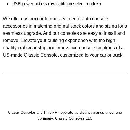
USB power outlets (available on select models)
We offer custom contemporary interior auto
console
accessories in matching original stock colors and sizing for a
seamless upgrade. And our consoles are easy to install and
remove.
Elevate your cruising experience with the
high-
quality craftsmanship
and innovative console solutions of a
US-made Classic Console, customized to your car or truck.
operate as distinct brands under one
Classic Consoles and Thirsty Fin
company, Classic Consoles LLC