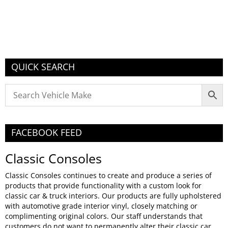
QUICK SEARCH
FACEBOOK FEED
Classic Consoles
Classic Consoles continues to create and produce a series of
products that provide functionality with a custom look for
classic car & truck interiors. Our products are fully upholstered
with automotive grade interior vinyl, closely matching or
complimenting original colors. Our staff understands that
customers do not want to permanently alter their classic car