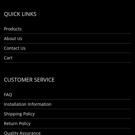
QUICK LINKS
Products
About Us
Contact Us
Cart
CUSTOMER SERVICE
FAQ
Installation Information
Shipping Policy
Return Policy
Quality Assurance