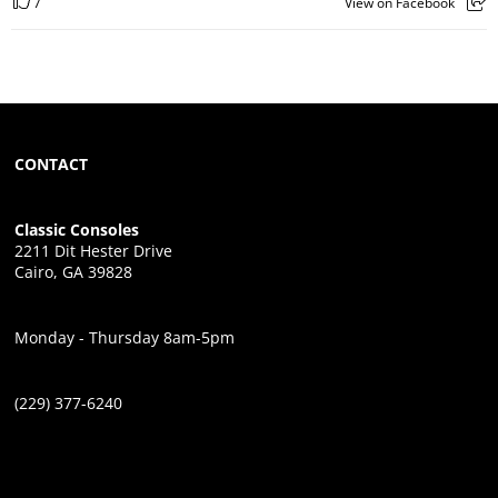
7
View on Facebook
CONTACT
Classic Consoles
2211 Dit Hester Drive
Cairo, GA 39828
Monday - Thursday 8am-5pm
(229) 377-6240