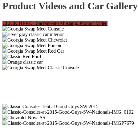
Product Videos and Car Gallery
CLICK HERE - Sacramento Mustang, Product Video