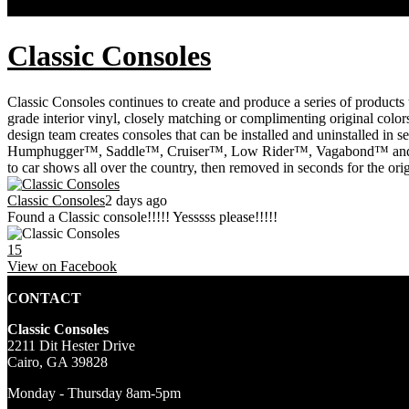
FACEBOOK FEED
Classic Consoles
Classic Consoles continues to create and produce a series of products 
grade interior vinyl, closely matching or complimenting original colors
design team creates consoles that can be installed and uninstalled in 
Humphugger™, Saddle™, Cruiser™, Low Rider™, Vagabond™ and Wingr
to car shows all over the country, then removed in seconds for the or
Classic Consoles
2 days ago
Found a Classic console!!!!! Yesssss please!!!!!
15
View on Facebook
CONTACT
Classic Consoles
2211 Dit Hester Drive
Cairo, GA 39828
Monday - Thursday 8am-5pm