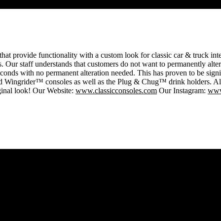
that provide functionality with a custom look for classic car & truck int
. Our staff understands that customers do not want to permanently alter t
seconds with no permanent alteration needed. This has proven to be sign
ider™ consoles as well as the Plug & Chug™ drink holders. All of 
iginal look! Our Website:
www.classicconsoles.com
Our Instagram:
www