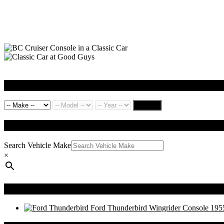
Search by Vehicle
Search
QUICK SEARCH
Search Vehicle Make
×
Recently Viewed Products
Ford Thunderbird Wingrider Console 195