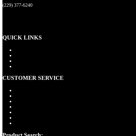
(229) 377-6240
QUICK LINKS
Products
About Us
Contact Us
Cart
CUSTOMER SERVICE
FAQ
Installation Information
Shipping Policy
Return Policy
Quality Assurance
Privacy Policy
Terms of Use
Product Search: