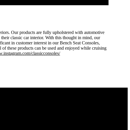
eriors. Our products are fully upholstered with automotive
heir classic car interior. With this thought in mind, our
ificant in customer interest in our Bench Seat Consoles,
these products can be used and enjoyed while cruising
.instagram.com/classicconsoles/