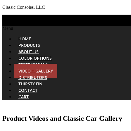
Classic Consoles, LLC
Menu
HOME
PRODUCTS
ABOUT US
COLOR OPTIONS
TESTIMONIALS
VIDEO + GALLERY
DISTRIBUTORS
THIRSTY FIN
CONTACT
CART
Product Videos and Classic Car Gallery