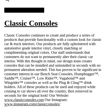
FACEBOOK FEED
Classic Consoles
Classic Consoles continues to create and produce a series of
products that provide functionality with a custom look for classic
car & truck interiors. Our products are fully upholstered with
automotive grade interior vinyl, closely matching or
complimenting original colors. Our staff understands that
customers do not want to permanently alter their classic car
interior. With this thought in mind, our design team creates
consoles that can be installed and uninstalled in seconds with no
permanent alteration needed. This has proven to be significant in
customer interest in our Bench Seat Consoles, Humphugger™,
Saddle™, Cruiser™, Low Rider™, Vagabond™ and
Wingrider™ consoles as well as the Plug & Chug™ drink
holders. All of these products can be used and enjoyed while
cruising to car shows all over the country, then removed in
seconds for the original look! Our Website:
www.classicconsoles.com
Our Instagram:
www.instagram.com/classicconsoles/