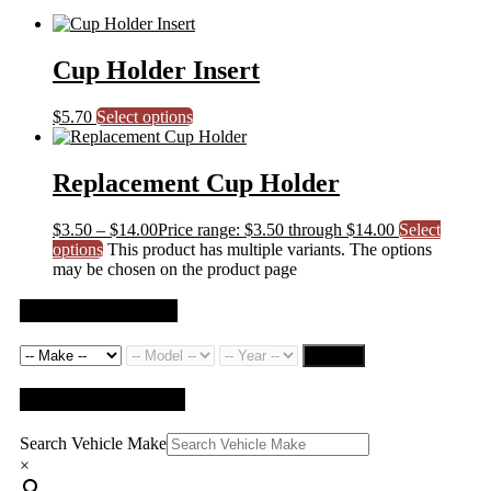
Cup Holder Insert
$
5.70
Select options
Replacement Cup Holder
$
3.50
–
$
14.00
Price range: $3.50 through $14.00
Select
options
This product has multiple variants. The options
may be chosen on the product page
Search by Vehicle
Search
QUICK SEARCH
Search Vehicle Make
×