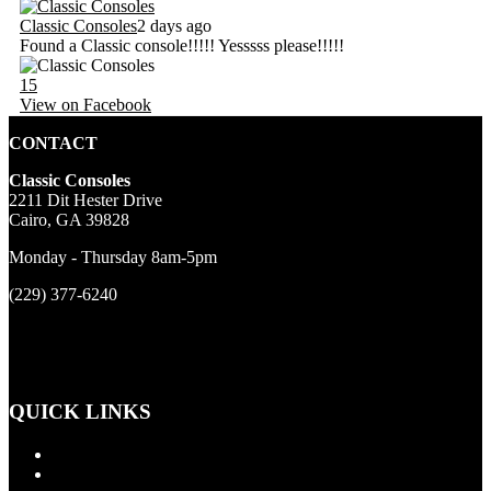
Classic Consoles
2 days ago
Found a Classic console!!!!! Yesssss please!!!!!
15
View on Facebook
CONTACT
Classic Consoles
2211 Dit Hester Drive
Cairo, GA 39828
Monday - Thursday 8am-5pm
(229) 377-6240
QUICK LINKS
Products
About Us