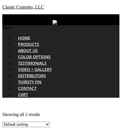
Classic Consoles, LLC
Menu
HOME
PRODUCTS
ABOUT US
COLOR OPTIONS
TESTIMONIALS
VIDEO + GALLERY
DISTRIBUTORS
THIRSTY FIN
CONTACT
CART
Showing all 2 results