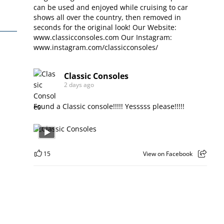
can be used and enjoyed while cruising to car
shows all over the country, then removed in
seconds for the original look! Our Website:
www.classicconsoles.com
Our Instagram:
www.instagram.com/classicconsoles/
Classic Consoles
2 days ago
Found a Classic console!!!!! Yesssss please!!!!!
15
View on Facebook