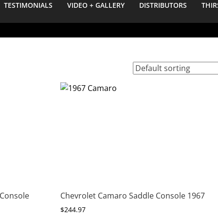
TESTIMONIALS
VIDEO + GALLERY
DISTRIBUTORS
THIR
 Console
Chevrolet Camaro Saddle Console 1967
$
244.97