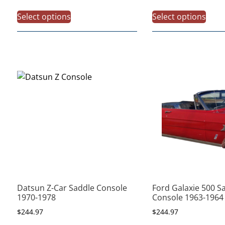
Select options
Select options
Datsun Z-Car Saddle Console
Ford Galaxie 500 S
1970-1978
Console 1963-1964
$
244.97
$
244.97