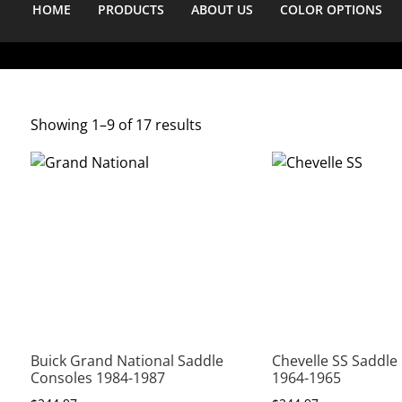
HOME
PRODUCTS
ABOUT US
COLOR OPTIONS
Showing 1–9 of 17 results
Buick Grand National Saddle
Chevelle SS Saddle
Consoles 1984-1987
1964-1965