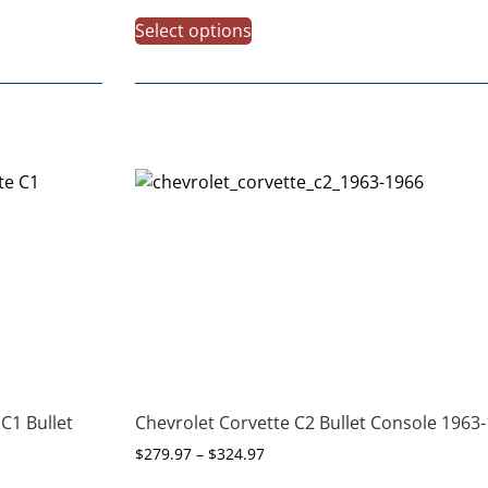
Select options
C1 Bullet
Chevrolet Corvette C2 Bullet Console 1963
$
279.97
–
$
324.97