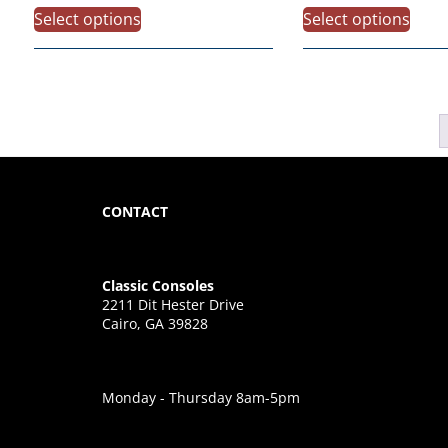
Select options
Select options
CONTACT
Classic Consoles
2211 Dit Hester Drive
Cairo, GA 39828
Monday - Thursday 8am-5pm