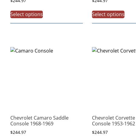
$
244.97
$
244.97
Select options
Select options
Chevrolet Camaro Saddle
Chevrolet Corvette 
Console 1968-1969
Console 1953-1962
$
244.97
$
244.97