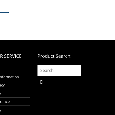
 SERVICE
Product Search:
 Information
icy
y
urance
y