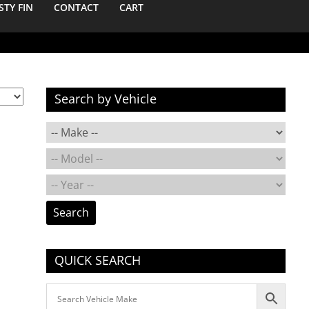
STY FIN
CONTACT
CART
Search by Vehicle
Search
QUICK SEARCH