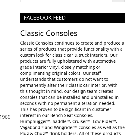
FACEBOOK FEED
Classic Consoles
Classic Consoles continues to create and produce a
series of products that provide functionality with a
custom look for classic car & truck interiors. Our
products are fully upholstered with automotive
grade interior vinyl, closely matching or
complimenting original colors. Our staff
understands that customers do not want to
permanently alter their classic car interior. With
this thought in mind, our design team creates
consoles that can be installed and uninstalled in
seconds with no permanent alteration needed.
This has proven to be significant in customer
interest in our Bench Seat Consoles,
-1966
Humphugger™, Saddle™, Cruiser™, Low Rider™,
Vagabond™ and Wingrider™ consoles as well as the
Plug & Chug™ drink holders. All of these products