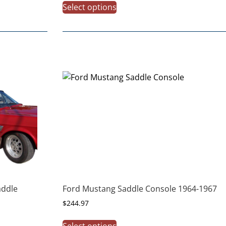
Select options
addle
Ford Mustang Saddle Console 1964-1967
$
244.97
Select options