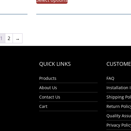
1
2
→
QUICK LINKS
CUSTOMER
Products
FAQ
About Us
Installation
Contact Us
Shipping Pol
Cart
Return Polic
Quality Ass
Privacy Polic