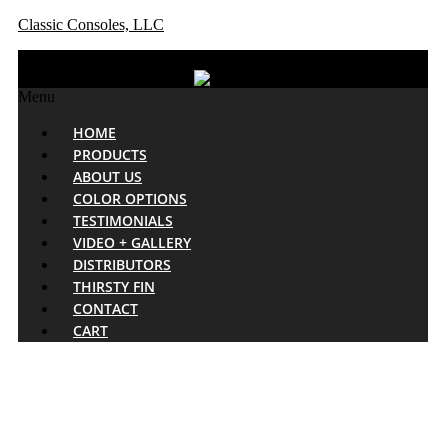
Classic Consoles, LLC
Menu
HOME
PRODUCTS
ABOUT US
COLOR OPTIONS
TESTIMONIALS
VIDEO + GALLERY
DISTRIBUTORS
THIRSTY FIN
CONTACT
CART