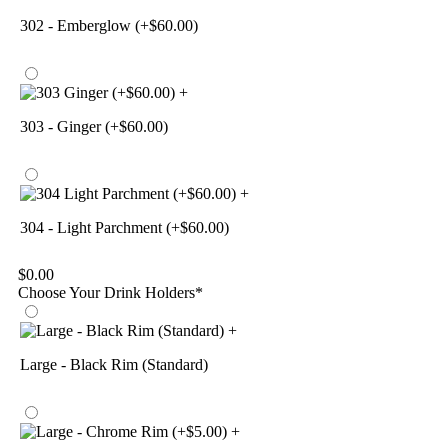
302 - Emberglow (+$60.00)
+
303 - Ginger (+$60.00)
+
304 - Light Parchment (+$60.00)
$
0.00
Choose Your Drink Holders
*
+
Large - Black Rim (Standard)
+