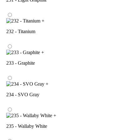
+
232 - Titanium
+
233 - Graphite
+
234 - SVO Gray
+
235 - Wallaby White