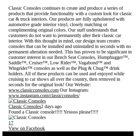
Classic Consoles continues to create and produce a series of
products that provide functionality with a custom look for classic
car & truck interiors. Our products are fully upholstered with
automotive grade interior vinyl, closely matching or
complimenting original colors. Our staff understands that
customers do not want to permanently alter their classic car
interior. With this thought in mind, our design team creates
consoles that can be installed and uninstalled in seconds with no
permanent alteration needed. This has proven to be significant in
customer interest in our Bench Seat Consoles, Humphugger™,
Saddle™, Cruiser™, Low Rider™, Vagabond™ and
Wingrider™ consoles as well as the Plug & Chug™ drink
holders. All of these products can be used and enjoyed while
cruising to car shows all over the country, then removed in
seconds for the original look! Our Website:
www.classicconsoles.com
Our Instagram:
www.instagram.com/classicconsoles/
Classic Consoles
2 days ago
Found a Classic console!!!!! Yesssss please!!!!!
17
View on Facebook