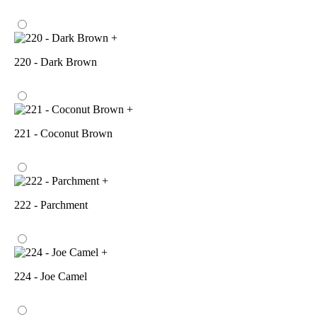
+
220 - Dark Brown
+
221 - Coconut Brown
+
222 - Parchment
+
224 - Joe Camel