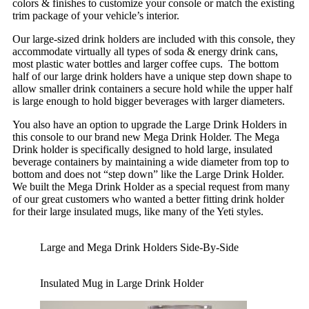
colors & finishes to customize your console or match the existing
trim package of your vehicle’s interior.
Our large-sized drink holders are included with this console, they
accommodate virtually all types of soda & energy drink cans,
most plastic water bottles and larger coffee cups. The bottom
half of our large drink holders have a unique step down shape to
allow smaller drink containers a secure hold while the upper half
is large enough to hold bigger beverages with larger diameters.
You also have an option to upgrade the Large Drink Holders in
this console to our brand new Mega Drink Holder. The Mega
Drink holder is specifically designed to hold large, insulated
beverage containers by maintaining a wide diameter from top to
bottom and does not “step down” like the Large Drink Holder.
We built the Mega Drink Holder as a special request from many
of our great customers who wanted a better fitting drink holder
for their large insulated mugs, like many of the Yeti styles.
Large and Mega Drink Holders Side-By-Side
Insulated Mug in Large Drink Holder