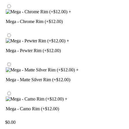
+
Mega - Chrome Rim (+$12.00)
+
Mega - Pewter Rim (+$12.00)
+
Mega - Matte Silver Rim (+$12.00)
+
Mega - Camo Rim (+$12.00)
$
0.00