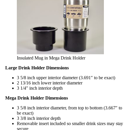
Insulated Mug in Mega Drink Holder
Large Drink Holder Dimensions
3 5/8 inch upper interior diameter (3.691″ to be exact)
2 13/16 inch lower interior diameter
3 1/4″ inch interior depth
Mega Drink Holder Dimensions
3 5/8 inch interior diameter, from top to bottom (3.667″ to
be exact)
3 3/8 inch interior depth
Removable insert included so smaller drink sizes may stay
secure