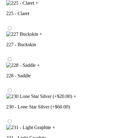
+
225 - Claret
+
227 - Buckskin
+
228 - Saddle
+
230 - Lone Star Silver (+$60.00)
+
231 - Light Graphite