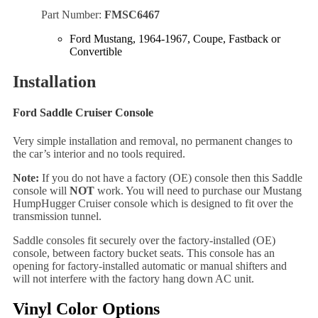
Part Number:
FMSC6467
Ford Mustang, 1964-1967, Coupe, Fastback or
Convertible
Installation
Ford Saddle Cruiser Console
Very simple installation and removal, no permanent changes to
the car’s interior and no tools required.
Note:
If you do not have a factory (OE) console then this Saddle
console will
NOT
work. You will need to purchase our Mustang
HumpHugger Cruiser console which is designed to fit over the
transmission tunnel.
Saddle consoles fit securely over the factory-installed (OE)
console, between factory bucket seats. This console has an
opening for factory-installed automatic or manual shifters and
will not interfere with the factory hang down AC unit.
Vinyl Color Options