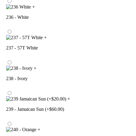
+
236 - White
+
237 - 57T White
+
238 - Ivory
+
239 - Jamaican Sun (+$60.00)
+