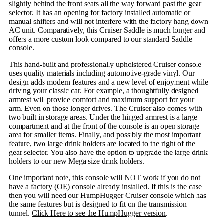
slightly behind the front seats all the way forward past the gear
selector. It has an opening for factory installed automatic or
manual shifters and will not interfere with the factory hang down
AC unit. Comparatively, this Cruiser Saddle is much longer and
offers a more custom look compared to our standard Saddle
console.
This hand-built and professionally upholstered Cruiser console
uses quality materials including automotive-grade vinyl. Our
design adds modern features and a new level of enjoyment while
driving your classic car. For example, a thoughtfully designed
armrest will provide comfort and maximum support for your
arm. Even on those longer drives. The Cruiser also comes with
two built in storage areas. Under the hinged armrest is a large
compartment and at the front of the console is an open storage
area for smaller items. Finally, and possibly the most important
feature, two large drink holders are located to the right of the
gear selector. You also have the option to upgrade the large drink
holders to our new Mega size drink holders.
One important note, this console will NOT work if you do not
have a factory (OE) console already installed. If this is the case
then you will need our HumpHugger Cruiser console which has
the same features but is designed to fit on the transmission
tunnel.
Click Here to see the HumpHugger version
.