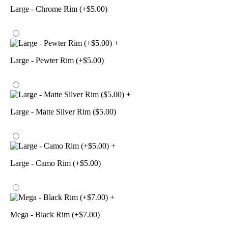
Large - Chrome Rim (+$5.00)
+
Large - Pewter Rim (+$5.00)
+
Large - Matte Silver Rim ($5.00)
+
Large - Camo Rim (+$5.00)
+
Mega - Black Rim (+$7.00)