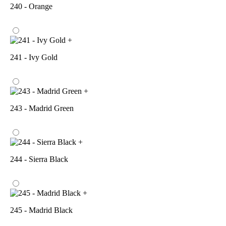
240 - Orange
+
241 - Ivy Gold
+
243 - Madrid Green
+
244 - Sierra Black
+
245 - Madrid Black