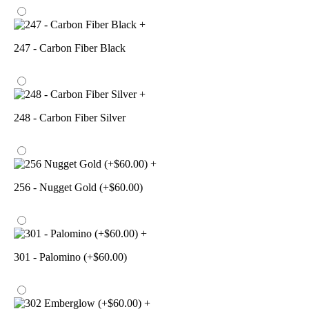
+
247 - Carbon Fiber Black
+
248 - Carbon Fiber Silver
+
256 - Nugget Gold (+$60.00)
+
301 - Palomino (+$60.00)
+