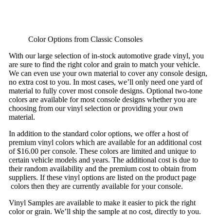
Color Options from Classic Consoles
With our large selection of in-stock automotive grade vinyl, you
are sure to find the right color and grain to match your vehicle.
We can even use your own material to cover any console design,
no extra cost to you. In most cases, we’ll only need one yard of
material to fully cover most console designs. Optional two-tone
colors are available for most console designs whether you are
choosing from our vinyl selection or providing your own
material.
In addition to the standard color options, we offer a host of
premium vinyl colors which are available for an additional cost
of $16.00 per console. These colors are limited and unique to
certain vehicle models and years. The additional cost is due to
their random availability and the premium cost to obtain from
suppliers. If these vinyl options are listed on the product page
colors then they are currently available for your console.
Vinyl Samples are available to make it easier to pick the right
color or grain. We’ll ship the sample at no cost, directly to you.