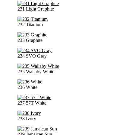
231 Light Graphite
232 Titanium
233 Graphite
234 SVO Gray
235 Wallaby White
236 White
237 57T White
238 Ivory
239 Jamaican Sun