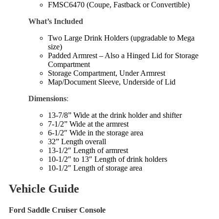
FMSC6470 (Coupe, Fastback or Convertible)
What’s Included
Two Large Drink Holders (upgradable to Mega
size)
Padded Armrest – Also a Hinged Lid for Storage
Compartment
Storage Compartment, Under Armrest
Map/Document Sleeve, Underside of Lid
Dimensions
:
13-7/8” Wide at the drink holder and shifter
7-1/2” Wide at the armrest
6-1/2″ Wide in the storage area
32” Length overall
13-1/2″ Length of armrest
10-1/2″ to 13″ Length of drink holders
10-1/2″ Length of storage area
Vehicle Guide
Ford Saddle Cruiser Console