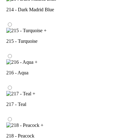
214 - Dark Madrid Blue
+
215 - Turquoise
+
216 - Aqua
+
217 - Teal
+
218 - Peacock