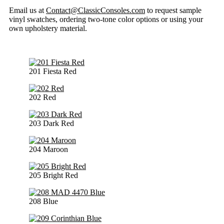
Email us at
Contact@ClassicConsoles.com
to request sample
vinyl swatches, ordering two-tone color options or using your
own upholstery material.
201 Fiesta Red
202 Red
203 Dark Red
204 Maroon
205 Bright Red
208 Blue