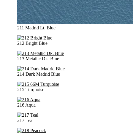
211 Madrid Lt. Blue
212 Bright Blue
213 Metallic Dk. Blue
214 Dark Madrid Blue
215 Turquoise
216 Aqua
217 Teal