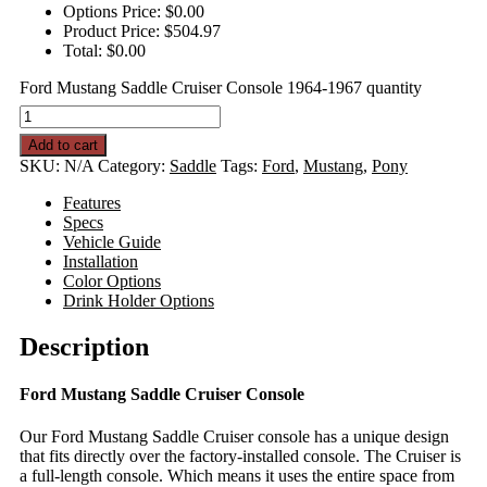
Options Price:
$
0.00
Product Price:
$
504.97
Total:
$
0.00
Ford Mustang Saddle Cruiser Console 1964-1967 quantity
Add to cart
SKU:
N/A
Category:
Saddle
Tags:
Ford
,
Mustang
,
Pony
Features
Specs
Vehicle Guide
Installation
Color Options
Drink Holder Options
Description
Ford Mustang Saddle Cruiser Console
Our Ford Mustang Saddle Cruiser console has a unique design
that fits directly over the factory-installed console. The Cruiser is
a full-length console. Which means it uses the entire space from