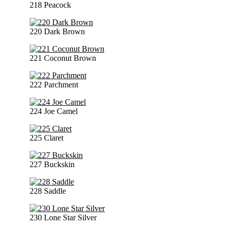
218 Peacock
220 Dark Brown
221 Coconut Brown
222 Parchment
224 Joe Camel
225 Claret
227 Buckskin
228 Saddle
230 Lone Star Silver