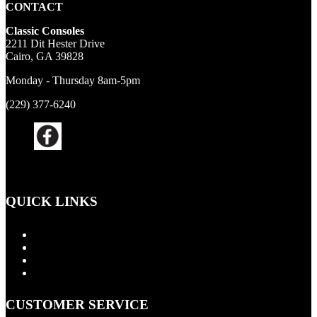
CONTACT
Classic Consoles
2211 Dit Hester Drive
Cairo, GA 39828
Monday - Thursday 8am-5pm
(229) 377-6240
QUICK LINKS
Products
About Us
Contact Us
Cart
CUSTOMER SERVICE