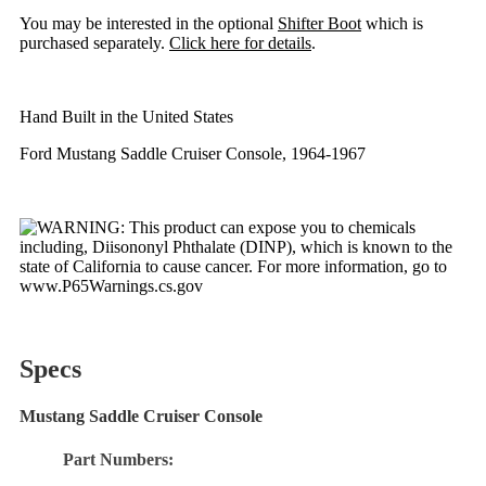
You may be interested in the optional
Shifter Boot
which is
purchased separately.
Click here for details
.
Hand Built in the United States
Ford Mustang Saddle Cruiser Console, 1964-1967
Specs
Mustang Saddle Cruiser Console
Part Numbers: