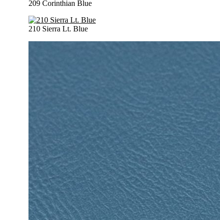
209 Corinthian Blue
210 Sierra Lt. Blue