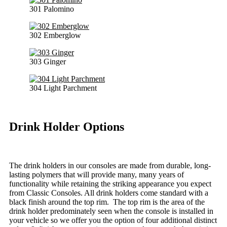
301 Palomino
302 Emberglow
303 Ginger
304 Light Parchment
Drink Holder Options
The drink holders in our consoles are made from durable, long-
lasting polymers that will provide many, many years of
functionality while retaining the striking appearance you expect
from Classic Consoles. All drink holders come standard with a
black finish around the top rim. The top rim is the area of the
drink holder predominately seen when the console is installed in
your vehicle so we offer you the option of four additional distinct