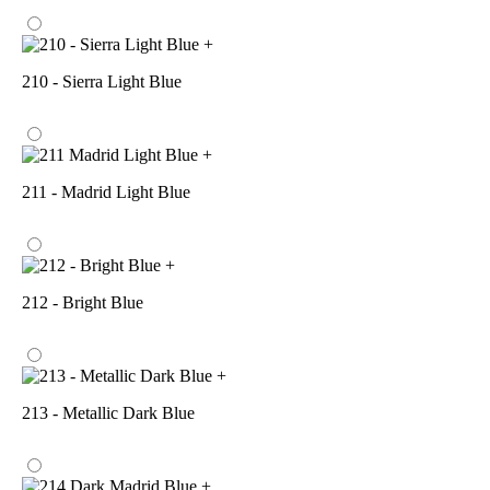
+
210 - Sierra Light Blue
+
211 - Madrid Light Blue
+
212 - Bright Blue
+
213 - Metallic Dark Blue
+