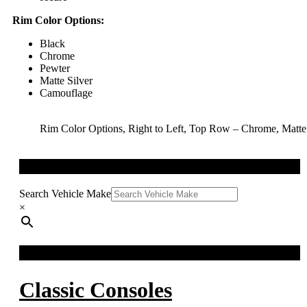
Rim Color Options:
Black
Chrome
Pewter
Matte Silver
Camouflage
Rim Color Options, Right to Left, Top Row – Chrome, Matt
QUICK SEARCH
Search Vehicle Make
×
FACEBOOK FEED
Classic Consoles