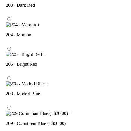
203 - Dark Red
+
204 - Maroon
+
205 - Bright Red
+
208 - Madrid Blue
+
209 - Corinthian Blue (+$60.00)