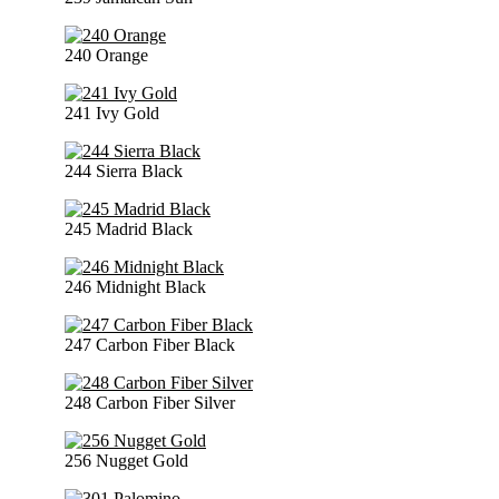
240 Orange
241 Ivy Gold
244 Sierra Black
245 Madrid Black
246 Midnight Black
247 Carbon Fiber Black
248 Carbon Fiber Silver
256 Nugget Gold