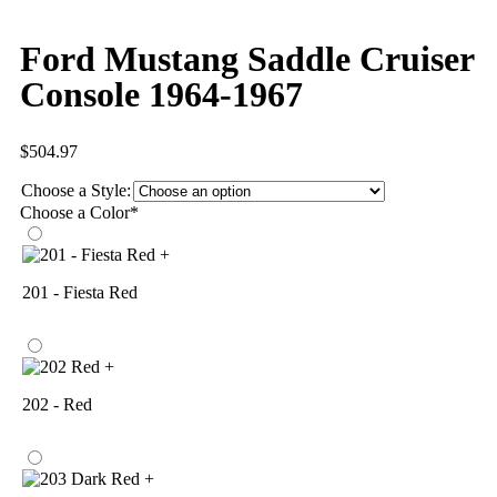
Ford Mustang Saddle Cruiser
Console 1964-1967
$
504.97
Choose a Style:
Choose a Color
*
+
201 - Fiesta Red
+
202 - Red
+