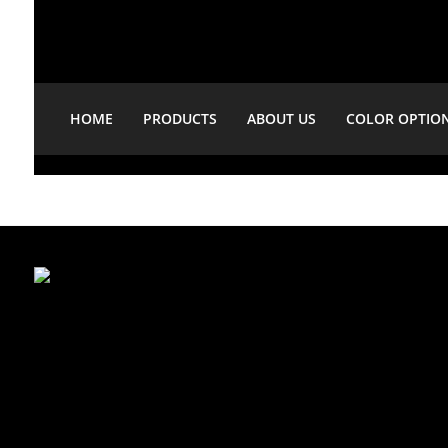
HOME
PRODUCTS
ABOUT US
COLOR OPTIO
Showing 28–29 of 29 results