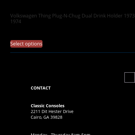
Volkswagen Thing Plug-N-Chug Dual Drink Holder 1973
1974
$
69.97
Select options
←
CONTACT
Classic Consoles
2211 Dit Hester Drive
Cairo, GA 39828
Monday - Thursday 8am-5pm