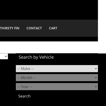
THIRSTY FIN
CONTACT
CART
Search by Vehicle
Search