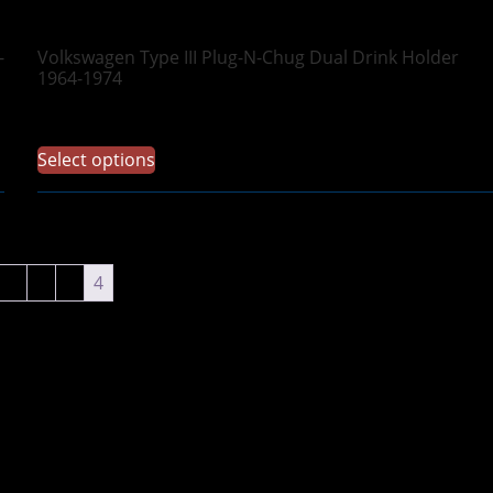
-
Volkswagen Type III Plug-N-Chug Dual Drink Holder
1964-1974
$
69.97
Select options
1
2
3
4