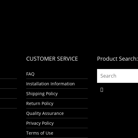
CUSTOMER SERVICE
Product Search
FAQ
Installation Information
Shipping Policy
Return Policy
Quality Assurance
Privacy Policy
Terms of Use