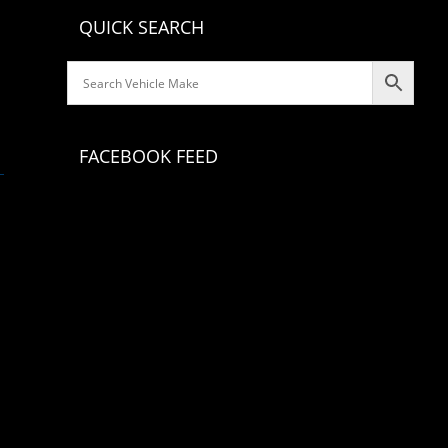
QUICK SEARCH
FACEBOOK FEED
Classic Consoles
Classic Consoles continues to create and produce a
series of products that provide functionality with a
custom look for classic car & truck interiors. Our
products are fully upholstered with automotive
grade interior vinyl, closely matching or
complimenting original colors. Our staff
understands that customers do not want to
permanently alter their classic car interior. With
this thought in mind, our design team creates