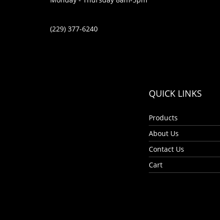
(229) 377-6240
QUICK LINKS
Products
About Us
Contact Us
Cart