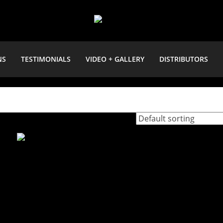
NS
TESTIMONIALS
VIDEO + GALLERY
DISTRIBUTORS