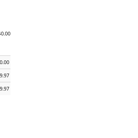
$
0.00
0.00
9.97
9.97