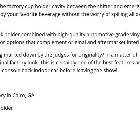
the factory cup holder cavity between the shifter and emer
joy your favorite beverage without the worry of spilling all o
ink holder combined with high-quality automotive-grade vinyl
lor options that complement original and aftermarket interi
 marked down by the judges for originality? In a matter of
al factory look. This is certainly one of the best features a
he console back indoor car before leaving the show!
ory in Cairo, GA
Holder