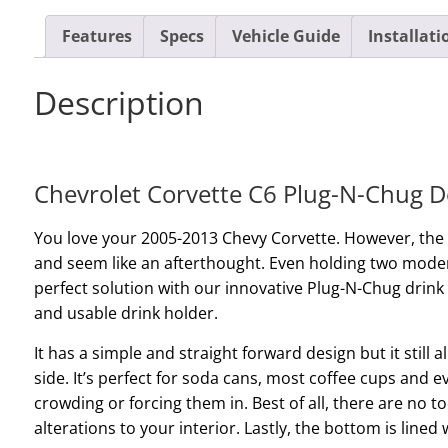
Features
Specs
Vehicle Guide
Installati
Description
Chevrolet Corvette C6 Plug-N-Chug D
You love your 2005-2013 Chevy Corvette. However, the
and seem like an afterthought. Even holding two modera
perfect solution with our innovative Plug-N-Chug drink
and usable drink holder.
It has a simple and straight forward design but it still a
side. It’s perfect for soda cans, most coffee cups and ev
crowding or forcing them in. Best of all, there are no to
alterations to your interior. Lastly, the bottom is lined 