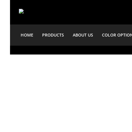
HOME
PRODUCTS
ABOUT US
COLOR OPTIO