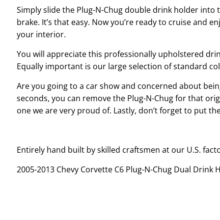
Simply slide the Plug-N-Chug double drink holder into 
brake. It’s that easy. Now you’re ready to cruise and en
your interior.
You will appreciate this professionally upholstered dr
Equally important is our large selection of standard co
Are you going to a car show and concerned about being
seconds, you can remove the Plug-N-Chug for that origin
one we are very proud of. Lastly, don’t forget to put t
Entirely hand built by skilled craftsmen at our U.S. fact
2005-2013 Chevy Corvette C6 Plug-N-Chug Dual Drink 