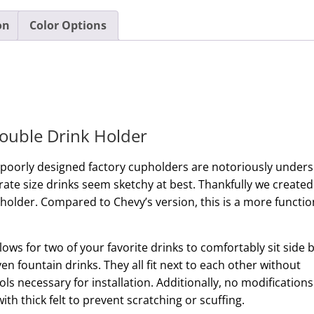
on
Color Options
ouble Drink Holder
 poorly designed factory cupholders are notoriously unders
te size drinks seem sketchy at best. Thankfully we created
 holder. Compared to Chevy’s version, this is a more functio
llows for two of your favorite drinks to comfortably sit side 
en fountain drinks. They all fit next to each other without
ols necessary for installation. Additionally, no modifications
with thick felt to prevent scratching or scuffing.