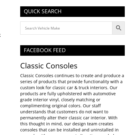
QUICK SEARCH
FACEBOOK FEED
Classic Consoles
Classic Consoles continues to create and produce a
series of products that provide functionality with a
custom look for classic car & truck interiors. Our
products are fully upholstered with automotive
grade interior vinyl, closely matching or
complimenting original colors. Our staff
understands that customers do not want to
permanently alter their classic car interior. With
this thought in mind, our design team creates
consoles that can be installed and uninstalled in