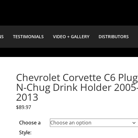
NS
TESTIMONIALS
VIDEO + GALLERY
DISTRIBUTORS
Chevrolet Corvette C6 Plug
N-Chug Drink Holder 2005
2013
$
89.97
Choose a
Style: