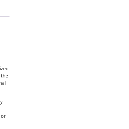
ized
 the
nal
by
 or