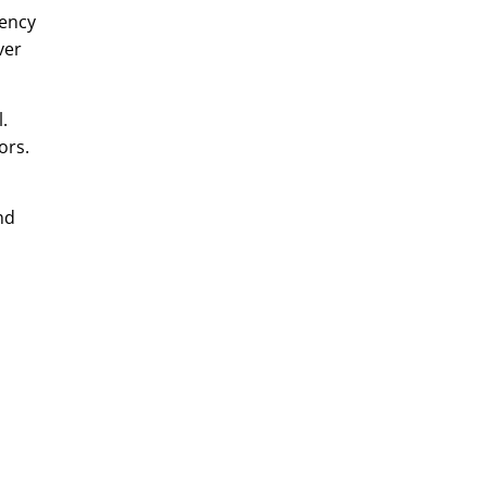
gency
ver
.
ors.
nd