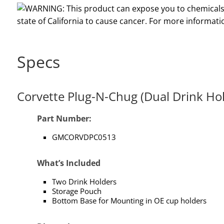
Specs
Corvette Plug-N-Chug (Dual Drink Ho
Part Number:
GMCORVDPC0513
What’s Included
Two Drink Holders
Storage Pouch
Bottom Base for Mounting in OE cup holders