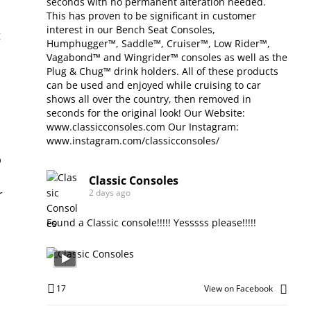
seconds with no permanent alteration needed.
This has proven to be significant in customer
interest in our Bench Seat Consoles,
Humphugger™, Saddle™, Cruiser™, Low Rider™,
Vagabond™ and Wingrider™ consoles as well as the
Plug & Chug™ drink holders. All of these products
can be used and enjoyed while cruising to car
shows all over the country, then removed in
seconds for the original look! Our Website:
www.classicconsoles.com
Our Instagram:
www.instagram.com/classicconsoles/
Classic Consoles
2 days ago
Found a Classic console!!!!! Yesssss please!!!!!
17
View on Facebook