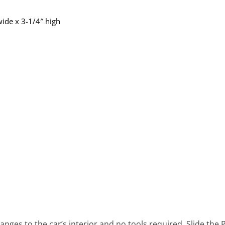
ide x 3-1/4″ high
ges to the car’s interior and no tools required. Slide the P