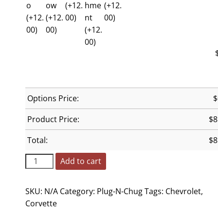
Options Price:
$
Product Price:
$
8
Total:
$
8
Add to cart
SKU:
N/A
Category:
Plug-N-Chug
Tags:
Chevrolet
,
Corvette