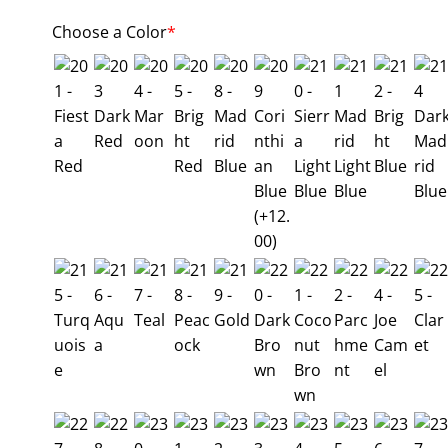
Choose a Color
*