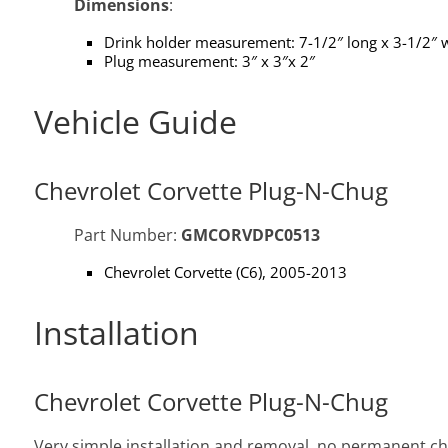
Dimensions
:
Drink holder measurement: 7-1/2″ long x 3-1/2″ w
Plug measurement: 3″ x 3″x 2″
Vehicle Guide
Chevrolet Corvette Plug-N-Chug
Part Number:
GMCORVDPC0513
Chevrolet Corvette (C6), 2005-2013
Installation
Chevrolet Corvette Plug-N-Chug
Very simple installation and removal, no permanent chan