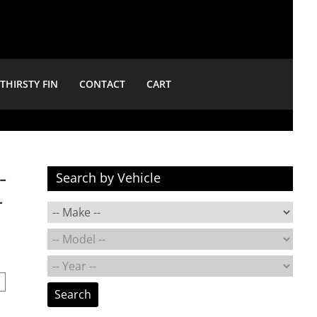
THIRSTY FIN
CONTACT
CART
-
Search by Vehicle
-
Search