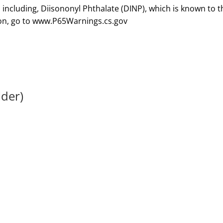
lder)