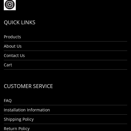
QUICK LINKS
Products
About Us
Contact Us
Cart
CUSTOMER SERVICE
FAQ
Installation Information
Shipping Policy
Return Policy