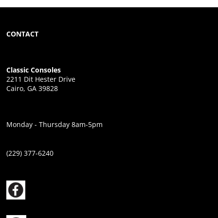
CONTACT
Classic Consoles
2211 Dit Hester Drive
Cairo, GA 39828
Monday - Thursday 8am-5pm
(229) 377-6240