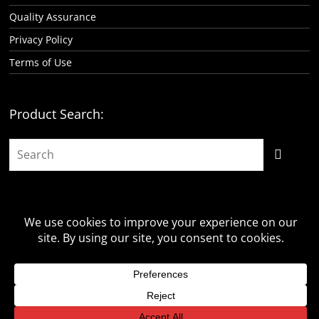
Quality Assurance
Privacy Policy
Terms of Use
Product Search:
Copyright © 2026 -
Classic Consoles, LLC
- All rights reserved.