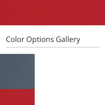
Color Options Gallery