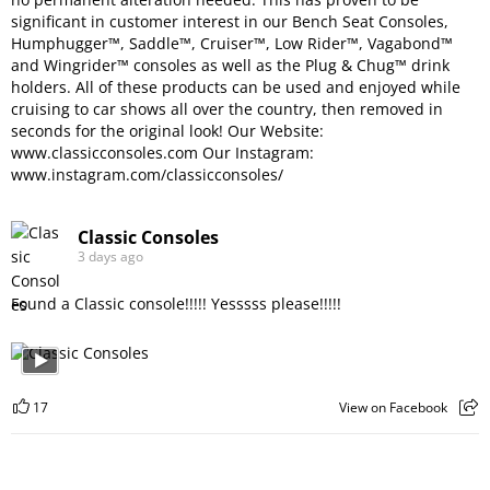
significant in customer interest in our Bench Seat Consoles,
Humphugger™, Saddle™, Cruiser™, Low Rider™, Vagabond™
and Wingrider™ consoles as well as the Plug & Chug™ drink
holders. All of these products can be used and enjoyed while
cruising to car shows all over the country, then removed in
seconds for the original look! Our Website:
www.classicconsoles.com
Our Instagram:
www.instagram.com/classicconsoles/
Classic Consoles
3 days ago
Found a Classic console!!!!! Yesssss please!!!!!
17
View on Facebook