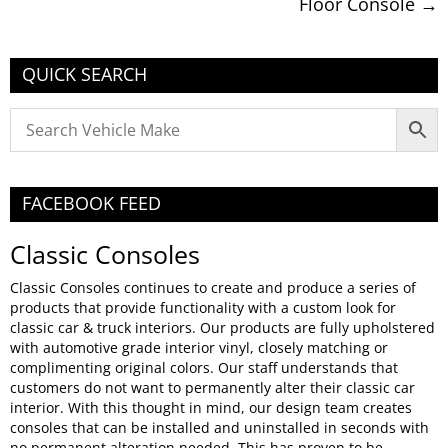
Floor Console
→
QUICK SEARCH
FACEBOOK FEED
Classic Consoles
Classic Consoles continues to create and produce a series of
products that provide functionality with a custom look for
classic car & truck interiors. Our products are fully upholstered
with automotive grade interior vinyl, closely matching or
complimenting original colors. Our staff understands that
customers do not want to permanently alter their classic car
interior. With this thought in mind, our design team creates
consoles that can be installed and uninstalled in seconds with
no permanent alteration needed. This has proven to be