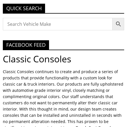
QUICK SEARCH
FACEBOOK FEED
Classic Consoles
Classic Consoles continues to create and produce a series of
products that provide functionality with a custom look for
classic car & truck interiors. Our products are fully upholstered
with automotive grade interior vinyl, closely matching or
complimenting original colors. Our staff understands that
customers do not want to permanently alter their classic car
interior. With this thought in mind, our design team creates
consoles that can be installed and uninstalled in seconds with
no permanent alteration needed. This has proven to be