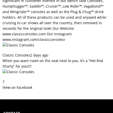
significant in customer interest in our Bench Seat Consoles,
Humphugger™, Saddle™, Cruiser™, Low Rider™, Vagabond™
and Wingrider™ consoles as well as the Plug & Chug™ drink
holders. All of these products can be used and enjoyed while
cruising to car shows all over the country, then removed in
seconds for the original look! Our Website:
www.classicconsoles.com
Our Instagram:
www.instagram.com/classicconsoles/
Classic Consoles
2 days ago
When you want room on the seat next to you, it’s a “Hot Rod
Shorty” for you!!!!
7
View on Facebook