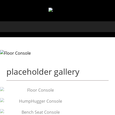
placeholder gallery