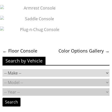
←
Floor Console
Color Options Gallery
→
Search by Vehicle
Search