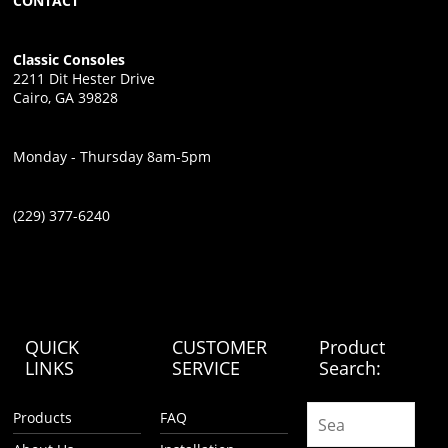
CONTACT
Classic Consoles
2211 Dit Hester Drive
Cairo, GA 39828
Monday - Thursday 8am-5pm
(229) 377-6240
QUICK
CUSTOMER
Product
LINKS
SERVICE
Search:
Products
FAQ