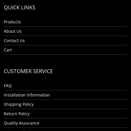
QUICK LINKS
Products
About Us
Contact Us
Cart
CUSTOMER SERVICE
FAQ
Installation Information
Shipping Policy
Return Policy
Quality Assurance