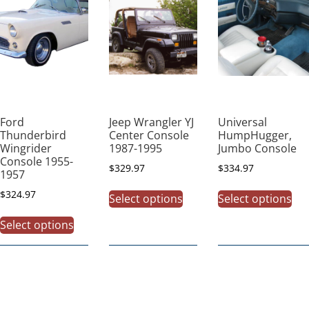
Ford
Jeep Wrangler YJ
Universal
Thunderbird
Center Console
HumpHugger,
Wingrider
1987-1995
Jumbo Console
Console 1955-
$
329.97
$
334.97
1957
$
324.97
Select options
Select options
Select options