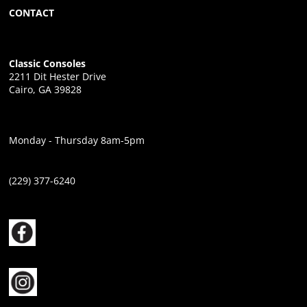
CONTACT
Classic Consoles
2211 Dit Hester Drive
Cairo, GA 39828
Monday - Thursday 8am-5pm
(229) 377-6240