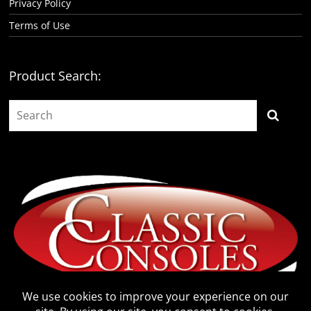
Privacy Policy
Terms of Use
Product Search: