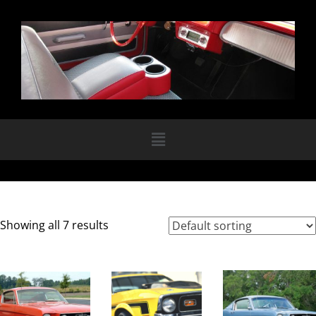
Showing all 7 results