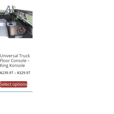
Universal Truck
Floor Console –
King Konsole
$
239.97
–
$
329.97
Select options