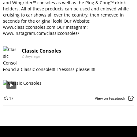
and Wingrider™ consoles as well as the Plug & Chug™ drink
holders. All of these products can be used and enjoyed while
cruising to car shows all over the country, then removed in
seconds for the original look! Our Website:
www.classicconsoles.com
Our Instagram:
www.instagram.com/classicconsoles/
Classic Consoles
2 days ago
Found a Classic console!!!!! Yesssss please!!!!!
17
View on Facebook