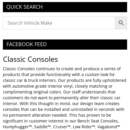
QUICK SEARCH
FACEBOOK FEED
Classic Consoles
Classic Consoles continues to create and produce a series of
products that provide functionality with a custom look for
classic car & truck interiors. Our products are fully upholstered
with automotive grade interior vinyl, closely matching or
complimenting original colors. Our staff understands that
customers do not want to permanently alter their classic car
interior. With this thought in mind, our design team creates
consoles that can be installed and uninstalled in seconds with
no permanent alteration needed. This has proven to be
significant in customer interest in our Bench Seat Consoles,
Humphugger™, Saddle™, Cruiser™, Low Rider™, Vagabond™