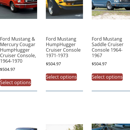
Ford Mustang &
Ford Mustang
Ford Mustang
Mercury Cougar
HumpHugger
Saddle Cruiser
HumpHugger
Cruiser Console
Console 1964-
Cruiser Console,
1971-1973
1967
1964-1970
$
504.97
$
504.97
$
504.97
Select options
Select options
Select options