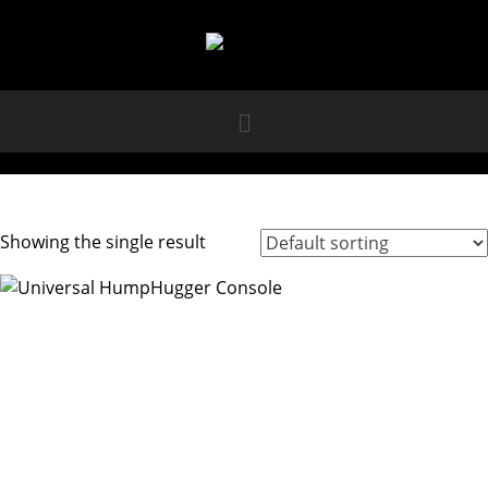
Showing the single result