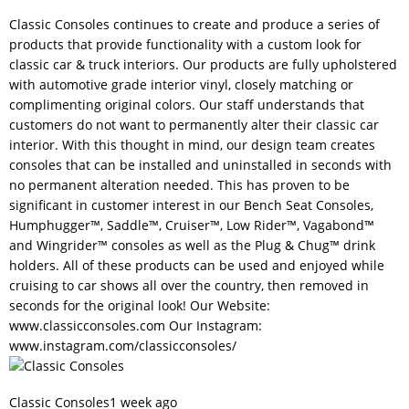
Classic Consoles continues to create and produce a series of
products that provide functionality with a custom look for
classic car & truck interiors. Our products are fully upholstered
with automotive grade interior vinyl, closely matching or
complimenting original colors. Our staff understands that
customers do not want to permanently alter their classic car
interior. With this thought in mind, our design team creates
consoles that can be installed and uninstalled in seconds with
no permanent alteration needed. This has proven to be
significant in customer interest in our Bench Seat Consoles,
Humphugger™, Saddle™, Cruiser™, Low Rider™, Vagabond™
and Wingrider™ consoles as well as the Plug & Chug™ drink
holders. All of these products can be used and enjoyed while
cruising to car shows all over the country, then removed in
seconds for the original look! Our Website:
www.classicconsoles.com
Our Instagram:
www.instagram.com/classicconsoles/
Classic Consoles
1 week ago