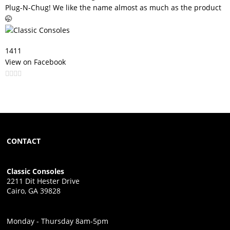
Plug-N-Chug! We like the name almost as much as the product
🤭
141
1
View on Facebook
CONTACT
Classic Consoles
2211 Dit Hester Drive
Cairo, GA 39828
Monday - Thursday 8am-5pm