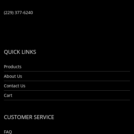
(229) 377-6240
QUICK LINKS
Products
About Us
Contact Us
Cart
CUSTOMER SERVICE
FAQ