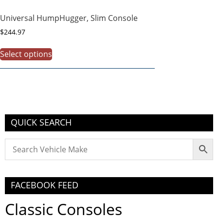
Universal HumpHugger, Slim Console
$
244.97
Select options
QUICK SEARCH
FACEBOOK FEED
Classic Consoles