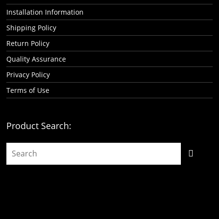
Installation Information
Shipping Policy
Return Policy
Quality Assurance
Privacy Policy
Terms of Use
Product Search: