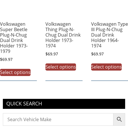
Volkswagen
Volkswagen
Volkswagen Type
Super Beetle
Thing Plug-N-
III Plug-N-Chug
Plug-N-Chug
Chug Dual Drink
Dual Drink
Dual Drink
Holder 1973-
Holder 1964-
Holder 1973-
1974
1974
1979
$
69.97
$
69.97
$
69.97
Select options
Select options
Select options
QUICK SEARCH