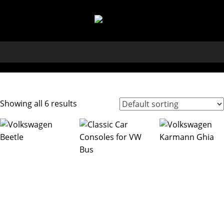
Showing all 6 results