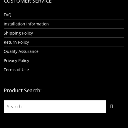
CUSTOMER SERVICE
FAQ
Installation Information
Shipping Policy
Return Policy
Quality Assurance
Privacy Policy
Terms of Use
Product Search: