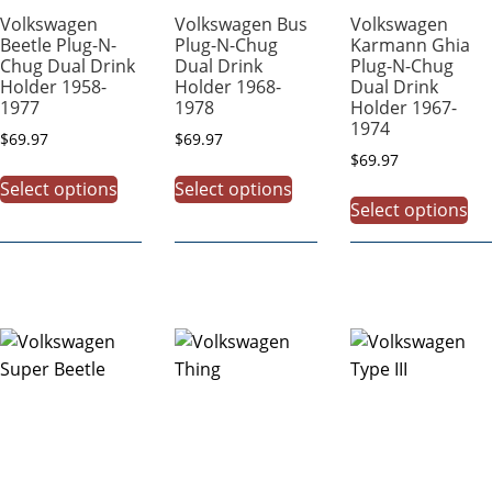
Volkswagen
Volkswagen Bus
Volkswagen
Beetle Plug-N-
Plug-N-Chug
Karmann Ghia
Chug Dual Drink
Dual Drink
Plug-N-Chug
Holder 1958-
Holder 1968-
Dual Drink
1977
1978
Holder 1967-
1974
$
69.97
$
69.97
$
69.97
Select options
Select options
Select options