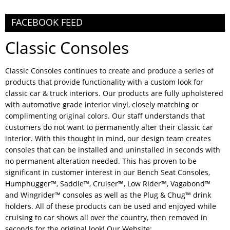
FACEBOOK FEED
Classic Consoles
Classic Consoles continues to create and produce a series of
products that provide functionality with a custom look for
classic car & truck interiors. Our products are fully upholstered
with automotive grade interior vinyl, closely matching or
complimenting original colors. Our staff understands that
customers do not want to permanently alter their classic car
interior. With this thought in mind, our design team creates
consoles that can be installed and uninstalled in seconds with
no permanent alteration needed. This has proven to be
significant in customer interest in our Bench Seat Consoles,
Humphugger™, Saddle™, Cruiser™, Low Rider™, Vagabond™
and Wingrider™ consoles as well as the Plug & Chug™ drink
holders. All of these products can be used and enjoyed while
cruising to car shows all over the country, then removed in
seconds for the original look! Our Website: