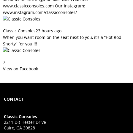
www.classicconsoles.com
Our Instagram:
www.instagram.com/classicconsoles/
Classic Consoles
23 hours ago
When you want room on the seat next to you, it’s a “Hot Rod
Shorty” for you!!!!
7
View on Facebook
CONTACT
Classic Consoles
2211 Dit Hester Drive
Cairo, GA 39828