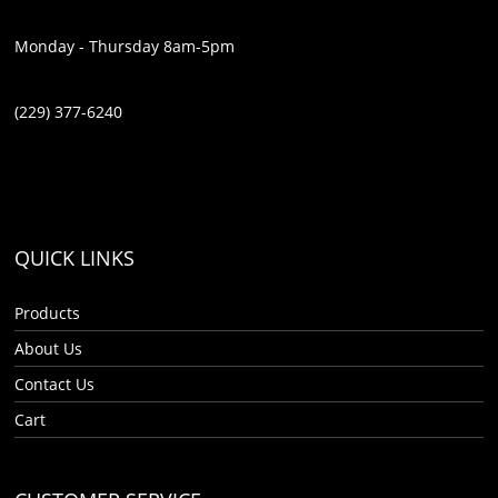
Monday - Thursday 8am-5pm
(229) 377-6240
QUICK LINKS
Products
About Us
Contact Us
Cart