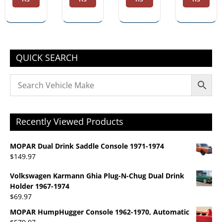
Dual
Autom
Drink
atic
Holder
1967-
1974
QUICK SEARCH
Recently Viewed Products
MOPAR Dual Drink Saddle Console 1971-1974
$
149.97
Volkswagen Karmann Ghia Plug-N-Chug Dual Drink
Holder 1967-1974
$
69.97
MOPAR HumpHugger Console 1962-1970, Automatic