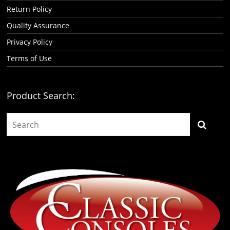
Return Policy
Quality Assurance
Privacy Policy
Terms of Use
Product Search: