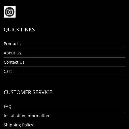
QUICK LINKS
Products
About Us
Contact Us
Cart
CUSTOMER SERVICE
FAQ
Installation Information
Shipping Policy