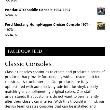
$
579.97
Pontiac GTO Saddle Console 1964-1967
$
244.97
Ford Mustang HumpHugger Cruiser Console 1971-
1973
$
504.97
FACEBOOK FEED
Classic Consoles
Classic Consoles continues to create and produce a series of
products that provide functionality with a custom look for
classic car & truck interiors. Our products are fully
upholstered with automotive grade interior vinyl, closely
matching or complimenting original colors. Our staff
understands that customers do not want to permanently
alter their classic car interior. With this thought in mind, our
design team creates consoles that can be installed and