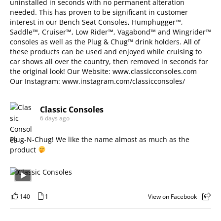
uninstalled in seconds with no permanent alteration
needed. This has proven to be significant in customer
interest in our Bench Seat Consoles, Humphugger™,
Saddle™, Cruiser™, Low Rider™, Vagabond™ and Wingrider™
consoles as well as the Plug & Chug™ drink holders. All of
these products can be used and enjoyed while cruising to
car shows all over the country, then removed in seconds for
the original look! Our Website:
www.classicconsoles.com
Our Instagram:
www.instagram.com/classicconsoles/
Classic Consoles
6 days ago
Plug-N-Chug! We like the name almost as much as the
product
140
1
View on Facebook