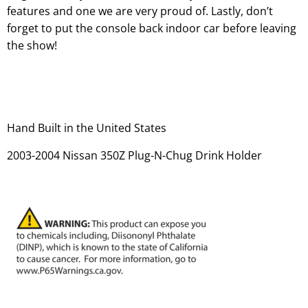
features and one we are very proud of. Lastly, don’t
forget to put the console back indoor car before leaving
the show!
Hand Built in the United States
2003-2004 Nissan 350Z Plug-N-Chug Drink Holder