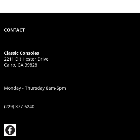
CONTACT
Classic Consoles
2211 Dit Hester Drive
Cairo, GA 39828
Monday - Thursday 8am-5pm
(229) 377-6240