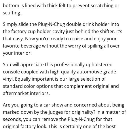
bottom is lined with thick felt to prevent scratching or
scuffing.
Simply slide the Plug-N-Chug double drink holder into
the factory cup holder cavity just behind the shifter. It’s
that easy. Now you’re ready to cruise and enjoy your
favorite beverage without the worry of spilling all over
your interior.
You will appreciate this professionally upholstered
console coupled with high-quality automotive-grade
vinyl. Equally important is our large selection of
standard color options that complement original and
aftermarket interiors.
Are you going to a car show and concerned about being
marked down by the judges for originality? In a matter of
seconds, you can remove the Plug-N-Chug for that
original factory look. This is certainly one of the best