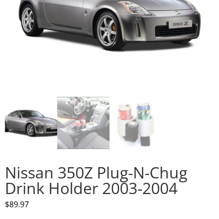
Nissan 350Z Plug-N-Chug
Drink Holder 2003-2004
$
89.97