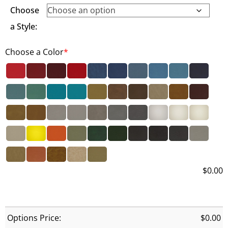
Choose
a Style:
Choose a Color
*
$
0.00
Options Price:
$
0.00