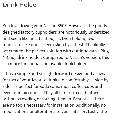
Drink Holder
You love driving your Nissan 350Z. However, the poorly
designed factory cupholders are notoriously undersized
and seem like an afterthought. Even holding two
moderate size drinks seem sketchy at best. Thankfully
we created the perfect solution with our innovative Plug-
N-Chug drink holder. Compared to Nissan’s version, this
is a more functional and usable drink holder.
It has a simple and straight forward design and allows
for two of your favorite drinks to comfortably sit side by
side. It’s perfect for soda cans, most coffee cups and
even fountain drinks. They all fit next to each other
without crowding or forcing them in. Best of all, there
are no tools necessary for installation. Additionally, no
modifications or alterations to your interior. Lastly, the