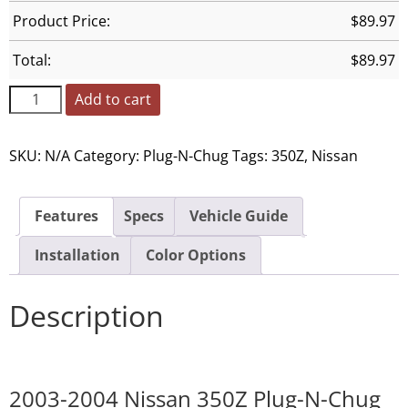
Product Price:
$
89.97
Total:
$
89.97
Add to cart
SKU:
N/A
Category:
Plug-N-Chug
Tags:
350Z
,
Nissan
Features
Specs
Vehicle Guide
Installation
Color Options
Description
2003-2004 Nissan 350Z Plug-N-Chug