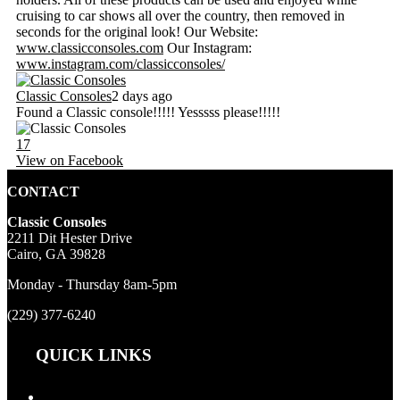
cruising to car shows all over the country, then removed in
seconds for the original look! Our Website:
www.classicconsoles.com
Our Instagram:
www.instagram.com/classicconsoles/
Classic Consoles
2 days ago
Found a Classic console!!!!! Yesssss please!!!!!
17
View on Facebook
CONTACT
Classic Consoles
2211 Dit Hester Drive
Cairo, GA 39828
Monday - Thursday 8am-5pm
(229) 377-6240
QUICK LINKS
Products