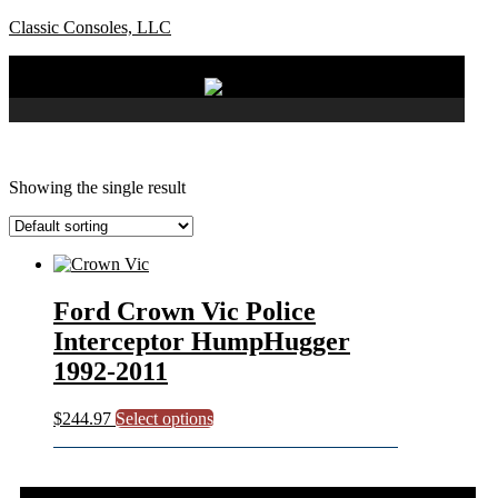
Classic Consoles, LLC
Menu
Showing the single result
Ford Crown Vic Police
Interceptor HumpHugger
1992-2011
This
$
244.97
Select options
product
has
multiple
variants.