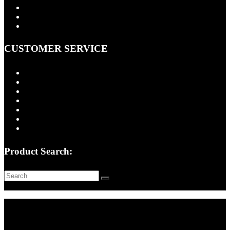
About Us
Contact Us
Cart
CUSTOMER SERVICE
FAQ
Installation Information
Shipping Policy
Return Policy
Quality Assurance
Privacy Policy
Terms of Use
Product Search:
Copyright © 2026 -
Classic Consoles, LLC
- All rights reserved.