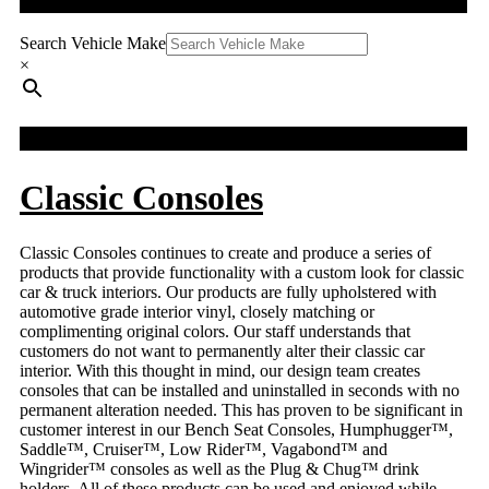
QUICK SEARCH
The
options
Search Vehicle Make
may
×
be
chosen
on
FACEBOOK FEED
the
product
page
Classic Consoles
Classic Consoles continues to create and produce a series of
products that provide functionality with a custom look for classic
car & truck interiors. Our products are fully upholstered with
automotive grade interior vinyl, closely matching or
complimenting original colors. Our staff understands that
customers do not want to permanently alter their classic car
interior. With this thought in mind, our design team creates
consoles that can be installed and uninstalled in seconds with no
permanent alteration needed. This has proven to be significant in
customer interest in our Bench Seat Consoles, Humphugger™,
Saddle™, Cruiser™, Low Rider™, Vagabond™ and
Wingrider™ consoles as well as the Plug & Chug™ drink
holders. All of these products can be used and enjoyed while