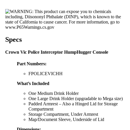
Specs
Crown Vic Police Interceptor HumpHugger Console
Part Numbers:
FPOLICEVICHH
What’s Included
One Medium Drink Holder
One Large Drink Holder (upgradable to Mega size)
Padded Armrest – Also a Hinged Lid for Storage
Compartment
Storage Compartment, Under Armrest
Map/Document Sleeve, Underside of Lid
Dimensions
: