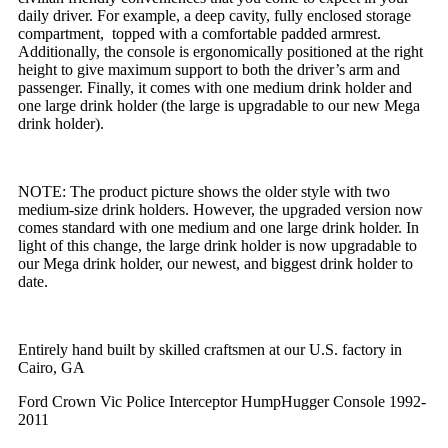
daily driver. For example, a deep cavity, fully enclosed storage
compartment, topped with a comfortable padded armrest.
Additionally, the console is ergonomically positioned at the right
height to give maximum support to both the driver’s arm and
passenger. Finally, it comes with one medium drink holder and
one large drink holder (the large is upgradable to our new Mega
drink holder).
NOTE: The product picture shows the older style with two
medium-size drink holders. However, the upgraded version now
comes standard with one medium and one large drink holder. In
light of this change, the large drink holder is now upgradable to
our Mega drink holder, our newest, and biggest drink holder to
date.
Entirely hand built by skilled craftsmen at our U.S. factory in
Cairo, GA
Ford Crown Vic Police Interceptor HumpHugger Console 1992-
2011