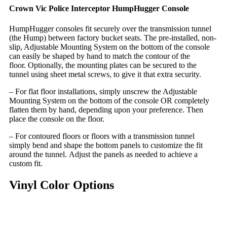
Crown Vic Police Interceptor HumpHugger Console
HumpHugger consoles fit securely over the transmission tunnel
(the Hump) between factory bucket seats. The pre-installed, non-
slip, Adjustable Mounting System on the bottom of the console
can easily be shaped by hand to match the contour of the
floor. Optionally, the mounting plates can be secured to the
tunnel using sheet metal screws, to give it that extra security.
– For flat floor installations, simply unscrew the Adjustable
Mounting System on the bottom of the console OR completely
flatten them by hand, depending upon your preference. Then
place the console on the floor.
– For contoured floors or floors with a transmission tunnel
simply bend and shape the bottom panels to customize the fit
around the tunnel. Adjust the panels as needed to achieve a
custom fit.
Vinyl Color Options