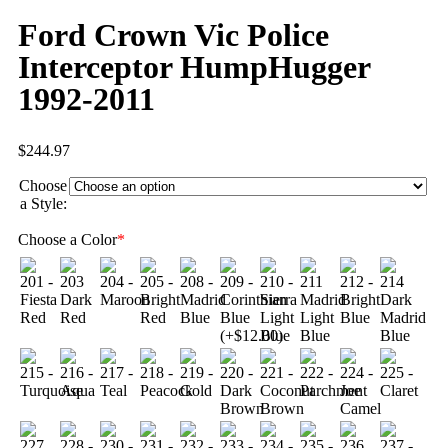
Ford Crown Vic Police
Interceptor HumpHugger
1992-2011
$
244.97
Choose
a Style:
Choose a Color
*