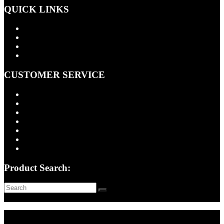
QUICK LINKS
Products
About Us
Contact Us
Cart
CUSTOMER SERVICE
FAQ
Installation Information
Shipping Policy
Return Policy
Quality Assurance
Privacy Policy
Terms of Use
Product Search: