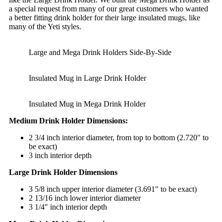
a special request from many of our great customers who wanted
a better fitting drink holder for their large insulated mugs, like
many of the Yeti styles.
Large and Mega Drink Holders Side-By-Side
Insulated Mug in Large Drink Holder
Insulated Mug in Mega Drink Holder
Medium Drink Holder Dimensions:
2 3/4 inch interior diameter, from top to bottom (2.720″ to
be exact)
3 inch interior depth
Large Drink Holder Dimensions
3 5/8 inch upper interior diameter (3.691″ to be exact)
2 13/16 inch lower interior diameter
3 1/4″ inch interior depth