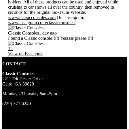
holders. All of these products can be used and enjoyed while
cruising to car shows all over the country, then removed in
seconds for the original look! Our Website:
www.classicconsoles.com
Our Instagram:
www.instagram.com/classicconsoles/
Classic Consoles
1 day ago
Found a Classic console!!!!! Yesssss please!!!!!
15
View on Facebook
CONTACT
Classic Consoles
2211 Dit Hester Drive
Cairo, GA 39828
Monday - Thursday 8am-5pm
(229) 377-6240