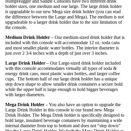
HumpHugger and Saddle Consoles have two different drink
holder sizes, one medium and one large. The large drink holder
is upgradable to our new Mega size drink holder (you can read
the difference between the Large and Mega). The medium is not
upgradeable to a larger drink holder due to the size limitation of
the console.
Medium Drink Holder
– Our medium-sized drink holder that is
included with this console will accommodate 12 oz. soda cans
and most smaller plastic water bottles. The interior diameter is
just over 2 3/4 inches with a depth of just over 3 inches.
Large Drink Holder
– Our Large-sized drink holder included
with this console accommodates virtually all types of soda &
energy drink cans, most plastic water bottles, and larger coffee
cups. The bottom half of our large drink holder has a unique
step down shape to allow smaller drink containers a secure hold
while the upper half is large enough to hold bigger beverages
with larger diameters.
Mega Drink Holder
– You also have an option to upgrade the
Large Drink Holder in this console to our brand new Mega
Drink Holder. The Mega Drink holder is specifically designed to
hold large, insulated beverage containers by maintaining a wide
internal diameter from top to bottom and does not “step down”
like the Large Drink Holder. We built the Mega Drink Holder as