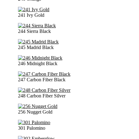
241 Ivy Gold
244 Sierra Black
245 Madrid Black
246 Midnight Black
247 Carbon Fiber Black
248 Carbon Fiber Silver
256 Nugget Gold
301 Palomino