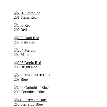
201 Fiesta Red
202 Red
203 Dark Red
204 Maroon
205 Bright Red
208 Blue
209 Corinthian Blue
210 Sierra Lt. Blue