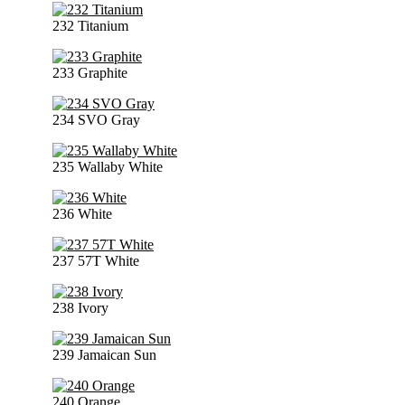
232 Titanium
233 Graphite
234 SVO Gray
235 Wallaby White
236 White
237 57T White
238 Ivory
239 Jamaican Sun
240 Orange