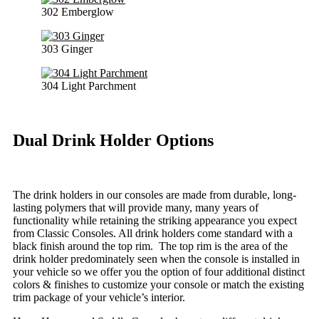
302 Emberglow
303 Ginger
304 Light Parchment
Dual Drink Holder Options
The drink holders in our consoles are made from durable, long-
lasting polymers that will provide many, many years of
functionality while retaining the striking appearance you expect
from Classic Consoles. All drink holders come standard with a
black finish around the top rim. The top rim is the area of the
drink holder predominately seen when the console is installed in
your vehicle so we offer you the option of four additional distinct
colors & finishes to customize your console or match the existing
trim package of your vehicle’s interior.