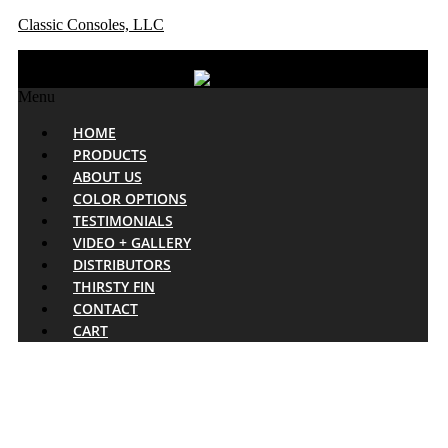
Classic Consoles, LLC
Menu
HOME
PRODUCTS
ABOUT US
COLOR OPTIONS
TESTIMONIALS
VIDEO + GALLERY
DISTRIBUTORS
THIRSTY FIN
CONTACT
CART