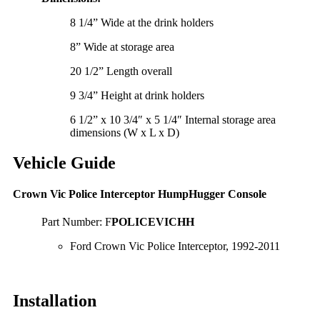
8 1/4” Wide at the drink holders
8” Wide at storage area
20 1/2” Length overall
9 3/4” Height at drink holders
6 1/2” x 10 3/4″ x 5 1/4″ Internal storage area
dimensions (W x L x D)
Vehicle Guide
Crown Vic Police Interceptor HumpHugger Console
Part Number: F
POLICEVICHH
Ford Crown Vic Police Interceptor, 1992-2011
Installation