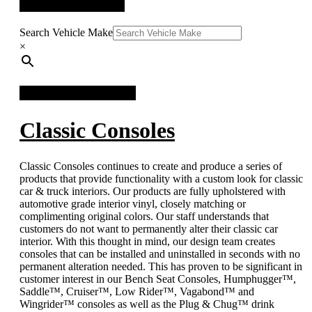
QUICK SEARCH
Search Vehicle Make
×
FACEBOOK FEED
Classic Consoles
Classic Consoles continues to create and produce a series of
products that provide functionality with a custom look for classic
car & truck interiors. Our products are fully upholstered with
automotive grade interior vinyl, closely matching or
complimenting original colors. Our staff understands that
customers do not want to permanently alter their classic car
interior. With this thought in mind, our design team creates
consoles that can be installed and uninstalled in seconds with no
permanent alteration needed. This has proven to be significant in
customer interest in our Bench Seat Consoles, Humphugger™,
Saddle™, Cruiser™, Low Rider™, Vagabond™ and
Wingrider™ consoles as well as the Plug & Chug™ drink