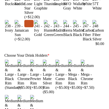
$
0.00
Choose Your Drink Holders
*