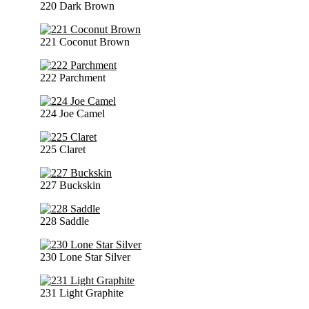
220 Dark Brown
221 Coconut Brown
222 Parchment
224 Joe Camel
225 Claret
227 Buckskin
228 Saddle
230 Lone Star Silver
231 Light Graphite