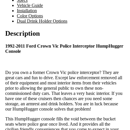
Specs
Vehicle Guide
Installation
Color Options
Dual Drink Holder Options
Description
1992-2011 Ford Crown Vic Police Interceptor HumpHugger
Console
Do you own a former Crown Vic police interceptor? They are
great cars and fun to drive. Except law enforcement removed all
of their equipment and most interior items from their vehicles
prior to allowing the general public to own these non-
commissioned duty cars. That leaves a very basic interior. If you
have one of these cruisers then chances are you need some
storage, an armrest and drink holders. You are in luck because
our HumpHugger console solves that problem!
This HumpHugger console fills the void between the bucket
seats where police gear once lived. And it provides all the
civilian friendly conveniences that you come to expect in your