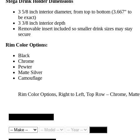
Mega Drink Holder Dimensions
3 5/8 inch interior diameter, from top to bottom (3.667″ to
be exact)
3 3/8 inch interior depth
Removable insert included so smaller drink sizes may stay
secure
Rim Color Options:
Black
Chrome
Pewter
Matte Silver
Camouflage
Rim Color Options, Right to Left, Top Row – Chrome, Matt
Search by Vehicle
Search