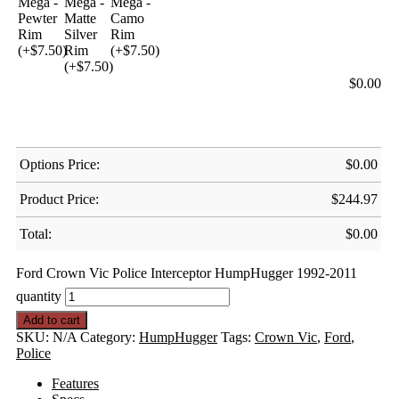
$
0.00
Options Price:
$
0.00
Product Price:
$
244.97
Total:
$
0.00
Ford Crown Vic Police Interceptor HumpHugger 1992-2011
quantity
Add to cart
SKU:
N/A
Category:
HumpHugger
Tags:
Crown Vic
,
Ford
,
Police
Features