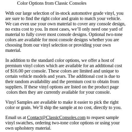
Color Options from Classic Consoles
With our large selection of in-stock automotive grade vinyl, you
are sure to find the right color and grain to match your vehicle.
We can even use your own material to cover any console design,
no extra cost to you. In most cases, we’ll only need one yard of
material to fully cover most console designs. Optional two-tone
colors are available for most console designs whether you are
choosing from our vinyl selection or providing your own
material.
In addition to the standard color options, we offer a host of
premium vinyl colors which are available for an additional cost
of $16.00 per console. These colors are limited and unique to
certain vehicle models and years. The additional cost is due to
their random availability and the premium cost to obtain from
suppliers. If these vinyl options are listed on the product page
colors then they are currently available for your console.
Vinyl Samples are available to make it easier to pick the right
color or grain. We’ll ship the sample at no cost, directly to you.
Email us at
Contact@ClassicConsoles.com
to request sample
vinyl swatches, ordering two-tone color options or using your
own upholstery material.