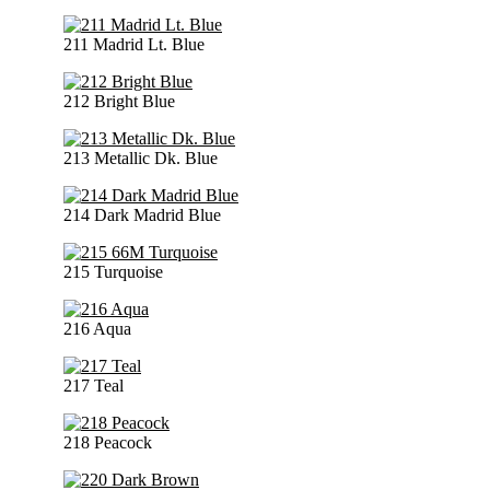
211 Madrid Lt. Blue
212 Bright Blue
213 Metallic Dk. Blue
214 Dark Madrid Blue
215 Turquoise
216 Aqua
217 Teal
218 Peacock