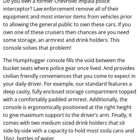
Do you own a former Chevrolet Impala police
interceptor? Law enforcement remove all of their
equipment and most interior items from vehicles prior
to allowing the general public to own these cars. If you
own one of these cruisers then chances are you need
some storage, an armrest and drink holders. This
console solves that problem!
The HumpHugger console fills the void between the
bucket seats where police gear once lived. And provides
civilian friendly conveniences that you come to expect in
your daily driver. For example, our standard features a
deep cavity, fully enclosed storage compartment topped
with a comfortably padded armrest. Additionally, the
console is ergonomically positioned at the right height
to give maximum support to the driver’s arm. Finally, it
comes with two medium sized drink holders that sit
side-by-side with a capacity to hold most soda cans and
16oz. bottles of water.