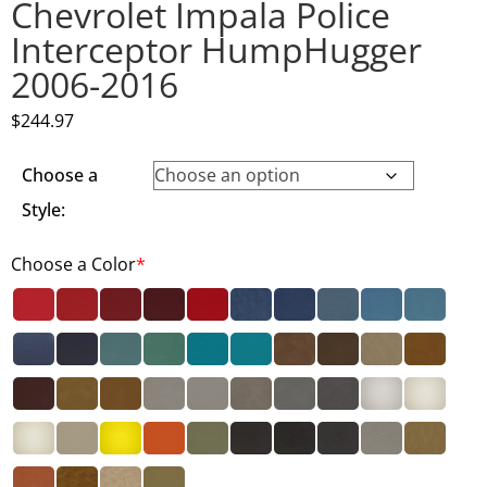
Chevrolet Impala Police
Interceptor HumpHugger
2006-2016
$
244.97
Choose a
Style:
Choose a Color
*