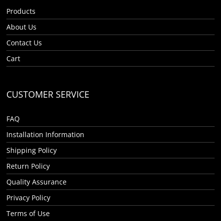
Products
About Us
Contact Us
Cart
CUSTOMER SERVICE
FAQ
Installation Information
Shipping Policy
Return Policy
Quality Assurance
Privacy Policy
Terms of Use