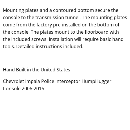
Mounting plates and a contoured bottom secure the
console to the transmission tunnel. The mounting plates
come from the factory pre-installed on the bottom of
the console. The plates mount to the floorboard with
the included screws. Installation will require basic hand
tools. Detailed instructions included.
Hand Built in the United States
Chevrolet Impala Police Interceptor HumpHugger
Console 2006-2016