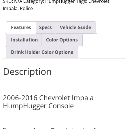
SKU:
N/A
Category:
HumpHugger
Tags:
Chevrolet
,
Impala
,
Police
Features
Specs
Vehicle Guide
Installation
Color Options
Drink Holder Color Options
Description
2006-2016 Chevrolet Impala
HumpHugger Console