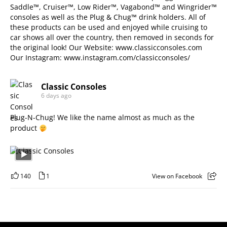
Saddle™, Cruiser™, Low Rider™, Vagabond™ and Wingrider™
consoles as well as the Plug & Chug™ drink holders. All of
these products can be used and enjoyed while cruising to
car shows all over the country, then removed in seconds for
the original look! Our Website:
www.classicconsoles.com
Our Instagram:
www.instagram.com/classicconsoles/
Classic Consoles
6 days ago
Plug-N-Chug! We like the name almost as much as the
product
140
1
View on Facebook