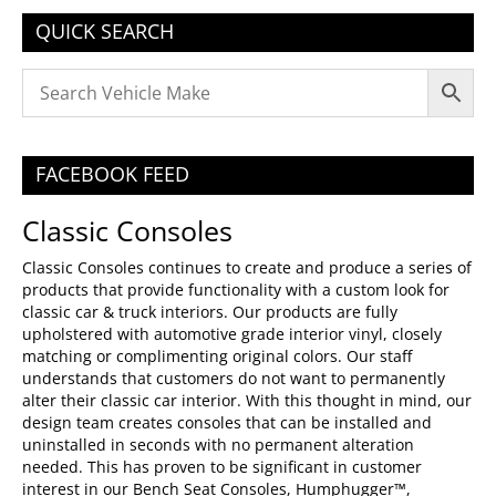
QUICK SEARCH
FACEBOOK FEED
Classic Consoles
Classic Consoles continues to create and produce a series of
products that provide functionality with a custom look for
classic car & truck interiors. Our products are fully
upholstered with automotive grade interior vinyl, closely
matching or complimenting original colors. Our staff
understands that customers do not want to permanently
alter their classic car interior. With this thought in mind, our
design team creates consoles that can be installed and
uninstalled in seconds with no permanent alteration
needed. This has proven to be significant in customer
interest in our Bench Seat Consoles, Humphugger™,