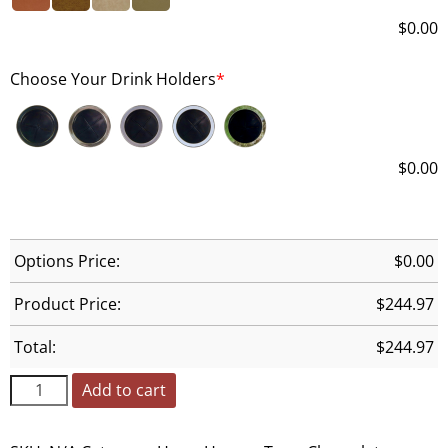
$
0.00
Choose Your Drink Holders
*
$
0.00
Options Price:
$
0.00
Product Price:
$
244.97
Total:
$
244.97
Add to cart