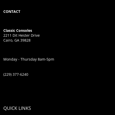
CONTACT
Classic Consoles
2211 Dit Hester Drive
Cairo, GA 39828
Monday - Thursday 8am-5pm
(229) 377-6240
QUICK LINKS