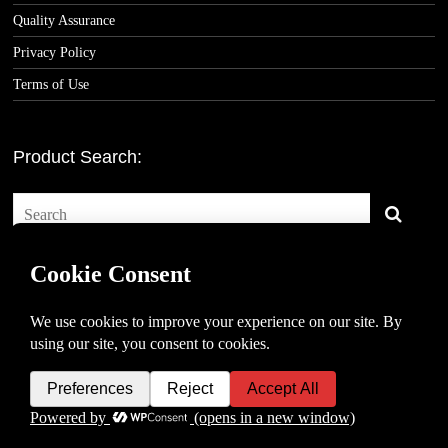
Quality Assurance
Privacy Policy
Terms of Use
Product Search:
Copyright © 2026 -
Classic Consoles, LLC
- All rights reserved.