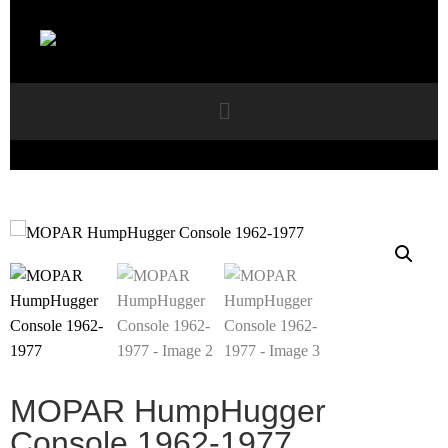
MOPAR HumpHugger
Console 1962-1977