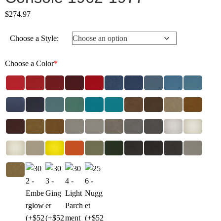
$
274.97
Choose a Style:
Choose a Color
*