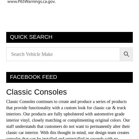
QUICK SEARCH
FACEBOOK FEED
Classic Consoles
Classic Consoles continues to create and produce a series of products
that provide functionality with a custom look for classic car & truck
interiors. Our products are fully upholstered with automotive grade
interior vinyl, closely matching or complimenting original colors. Our
staff understands that customers do not want to permanently alter their
classic car interior. With this thought in mind, our design team creates
consoles that can be installed and uninstalled in seconds with no