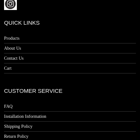
QUICK LINKS
Products
About Us
Contact Us
Cart
CUSTOMER SERVICE
FAQ
Installation Information
Shipping Policy
Return Policy