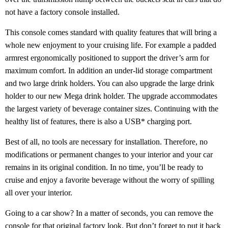
not have a factory console installed.
This console comes standard with quality features that will bring a
whole new enjoyment to your cruising life. For example a padded
armrest ergonomically positioned to support the driver’s arm for
maximum comfort. In addition an under-lid storage compartment
and two large drink holders. You can also upgrade the large drink
holder to our new Mega drink holder. The upgrade accommodates
the largest variety of beverage container sizes. Continuing with the
healthy list of features, there is also a USB* charging port.
Best of all, no tools are necessary for installation. Therefore, no
modifications or permanent changes to your interior and your car
remains in its original condition. In no time, you’ll be ready to
cruise and enjoy a favorite beverage without the worry of spilling
all over your interior.
Going to a car show? In a matter of seconds, you can remove the
console for that original factory look. But don’t forget to put it back