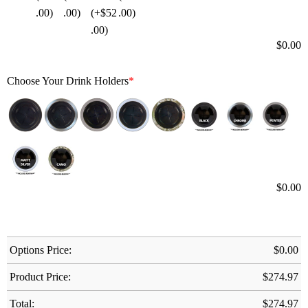
$
0.00
Choose Your Drink Holders
*
$
0.00
Options Price:
$
0.00
Product Price:
$
274.97
Total:
$
274.97