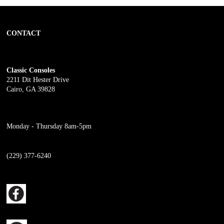
CONTACT
Classic Consoles
2211 Dit Hester Drive
Cairo, GA 39828
Monday - Thursday 8am-5pm
(229) 377-6240