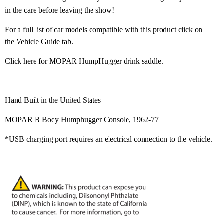
in the care before leaving the show!
For a full list of car models compatible with this product click on
the Vehicle Guide tab.
Click here for MOPAR HumpHugger drink saddle
.
Hand Built in the United States
MOPAR B Body Humphugger Console, 1962-77
*USB charging port requires an electrical connection to the vehicle.