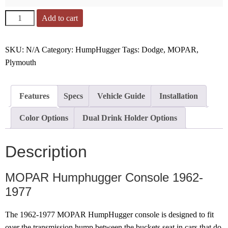
Add to cart
SKU:
N/A
Category:
HumpHugger
Tags:
Dodge
,
MOPAR
,
Plymouth
Features
Specs
Vehicle Guide
Installation
Color Options
Dual Drink Holder Options
Description
MOPAR Humphugger Console 1962-
1977
The 1962-1977 MOPAR HumpHugger console is designed to fit
over the transmission hump between the buckets seat in cars that do