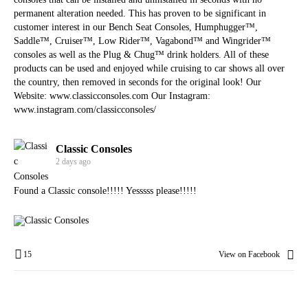
permanent alteration needed. This has proven to be significant in
customer interest in our Bench Seat Consoles, Humphugger™,
Saddle™, Cruiser™, Low Rider™, Vagabond™ and Wingrider™
consoles as well as the Plug & Chug™ drink holders. All of these
products can be used and enjoyed while cruising to car shows all over
the country, then removed in seconds for the original look! Our
Website:
www.classicconsoles.com
Our Instagram:
www.instagram.com/classicconsoles/
Classic Consoles
2 days ago
Found a Classic console!!!!! Yesssss please!!!!!
15
View on Facebook